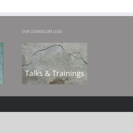
OUR COUNSELORS LEAD