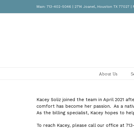
Skip
Main: 713-402-5046 | 2714 Joanel, Houston TX 77027
to
content
About Us
S
Kacey Soliz joined the team in April 2021 af
comfort has become her passion. As a native
As the billing specialist, Kacey hopes to hel
To reach Kacey, please call our office at 71