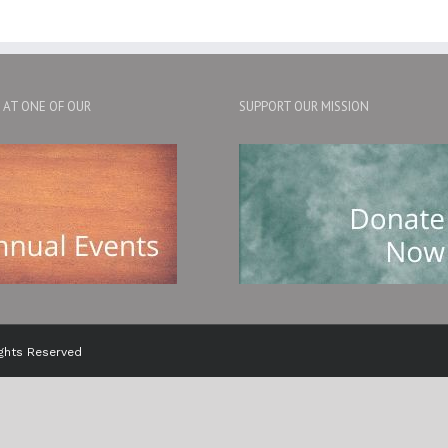
S AT ONE OF OUR
SUPPORT OUR MISSION
ights Reserved