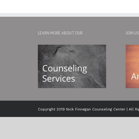
LEARN MORE ABOUT OUR
JOIN U
Copyright 2019 Nick Finnegan Counseling Center | All R