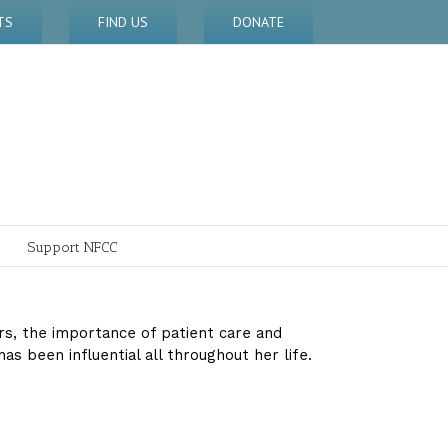
TS
FIND US
DONATE
Support NFCC
ars, the importance of patient care and
 been influential all throughout her life.