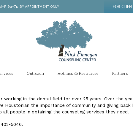
FOR CLIEN
 | M–F 9a–7p BY APPOINTMENT ONLY
ervices
Outreach
Hotlines & Resources
Partners
ter working in the dental field for over 25 years. Over the ye
 Houstonian the importance of community and giving back has
p all people in obtaining the counseling services they need.
3-402-5046.