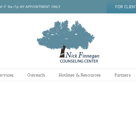
FOR CLIEN
 | M–F 9a–7p BY APPOINTMENT ONLY
ervices
Outreach
Hotlines & Resources
Partners