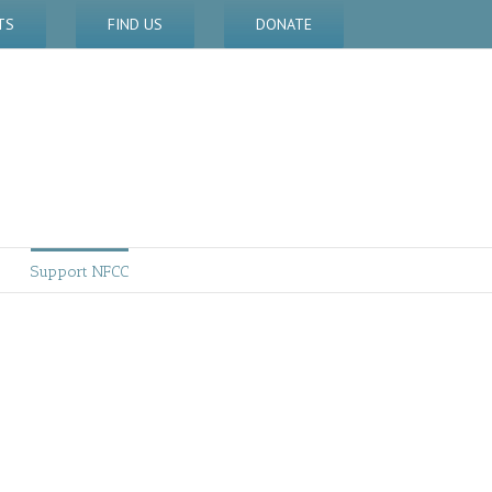
TS
FIND US
DONATE
Support NFCC