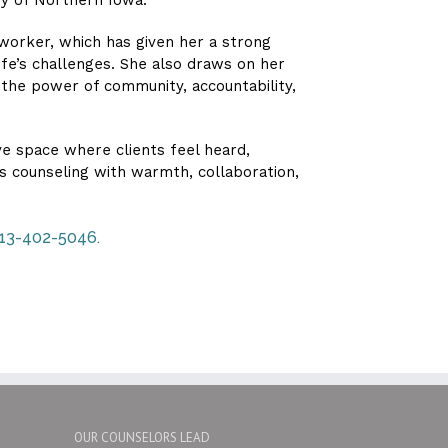
 worker, which has given her a strong
ife’s challenges. She also draws on her
 the power of community, accountability,
ve space where clients feel heard,
 counseling with warmth, collaboration,
 713-402-5046.
OUR COUNSELORS LEAD