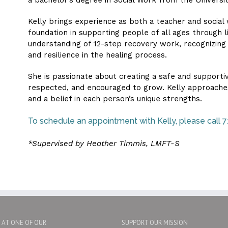
Kelly brings experience as both a teacher and social
foundation in supporting people of all ages through l
understanding of 12-step recovery work, recognizing
and resilience in the healing process.
She is passionate about creating a safe and supporti
respected, and encouraged to grow. Kelly approaches
and a belief in each person’s unique strengths.
To schedule an appointment with Kelly, please call
*Supervised by Heather Timmis, LMFT-S
S AT ONE OF OUR
SUPPORT OUR MISSION