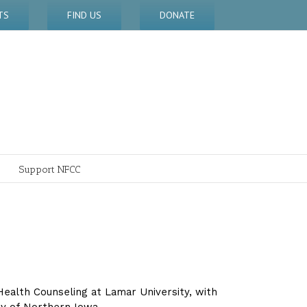
TS
FIND US
DONATE
Support NFCC
l Health Counseling at Lamar University, with
ty of Northern Iowa.