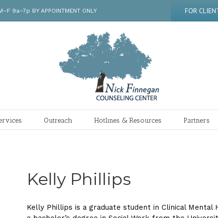
FOR CLIEN
 | M–F 9a–7p BY APPOINTMENT ONLY
ervices
Outreach
Hotlines & Resources
Partners
Kelly Phillips
Kelly Phillips is a graduate student in Clinical Menta
a bachelor’s degree in Social Work from the Universi