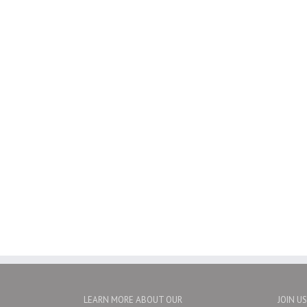
LEARN MORE ABOUT OUR
JOIN U