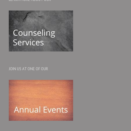
JOIN US AT ONE OF OUR