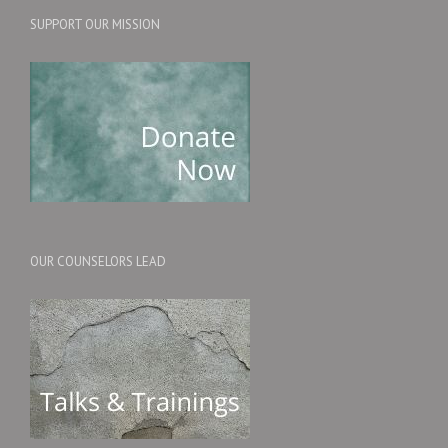
SUPPORT OUR MISSION
OUR COUNSELORS LEAD