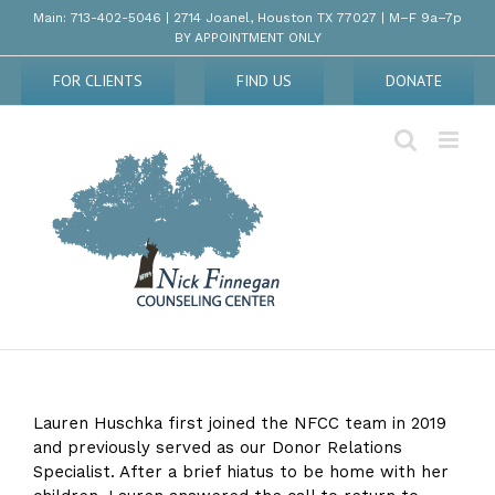
Skip
Main: 713-402-5046 | 2714 Joanel, Houston TX 77027 | M–F 9a–7p
to
BY APPOINTMENT ONLY
content
FOR CLIENTS
FIND US
DONATE
Lauren Huschka first joined the NFCC team in 2019
and previously served as our Donor Relations
Specialist. After a brief hiatus to be home with her