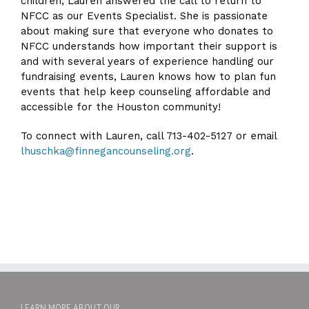
children, Lauren answered the call to return to
NFCC as our Events Specialist. She is passionate
about making sure that everyone who donates to
NFCC understands how important their support is
and with several years of experience handling our
fundraising events, Lauren knows how to plan fun
events that help keep counseling affordable and
accessible for the Houston community!
To connect with Lauren, call 713-402-5127 or email
lhuschka@finnegancounseling.org
.
LEARN MORE ABOUT OUR