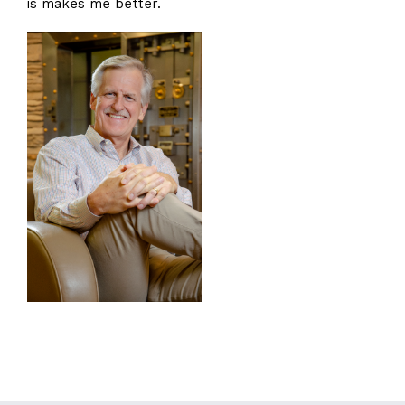
is makes me better.