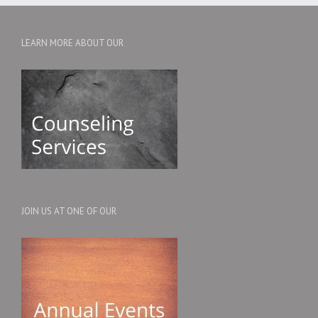
LEARN MORE ABOUT OUR
JOIN US AT ONE OF OUR