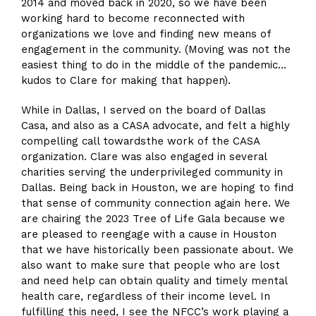
2014 and moved back in 2020, so we have been
working hard to become reconnected with
organizations we love and finding new means of
engagement in the community. (Moving was not the
easiest thing to do in the middle of the pandemic…
kudos to Clare for making that happen).
While in Dallas, I served on the board of Dallas
Casa, and also as a CASA advocate, and felt a highly
compelling call towardsthe work of the CASA
organization. Clare was also engaged in several
charities serving the underprivileged community in
Dallas. Being back in Houston, we are hoping to find
that sense of community connection again here. We
are chairing the 2023 Tree of Life Gala because we
are pleased to reengage with a cause in Houston
that we have historically been passionate about. We
also want to make sure that people who are lost
and need help can obtain quality and timely mental
health care, regardless of their income level. In
fulfilling this need, I see the NFCC’s work playing a