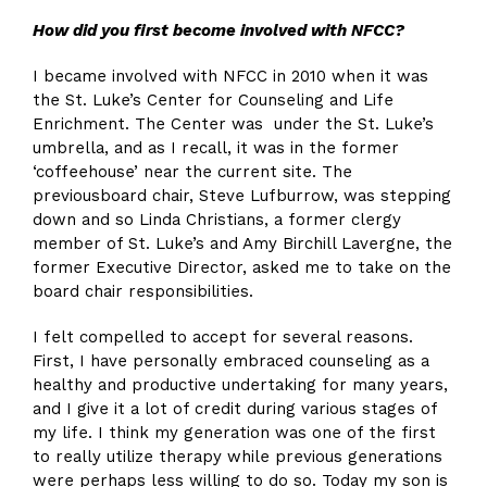
H
ow
did
you first bec
o
me involved with NFCC
?
I became involved with NFCC in 2010 when it was
the St. Luke’s Center for Counseling and Life
Enrichment. The Center was under the St. Luke’s
umbrella, and as I recall, it was in the former
‘coffeehouse’ near the current site. The
previousboard chair, Steve Lufburrow, was stepping
down and so Linda Christians, a former clergy
member of St. Luke’s and Amy Birchill Lavergne, the
former Executive Director, asked me to take on the
board chair responsibilities.
I felt compelled to accept for several reasons.
First, I have personally embraced counseling as a
healthy and productive undertaking for many years,
and I give it a lot of credit during various stages of
my life. I think my generation was one of the first
to really utilize therapy while previous generations
were perhaps less willing to do so. Today my son is