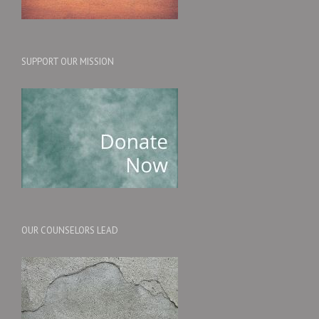
SUPPORT OUR MISSION
OUR COUNSELORS LEAD