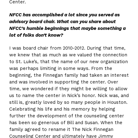
Center.
NFCC has accomplished a lot since you
served as
advisory board chair
. What can you share about
NFCC’s humble beginnings that maybe something a
lot of folks don’t know?
I was board chair from 2010-2012. During that time,
we knew that as much as we valued the connection
to St. Luke’s, that the name of our new organization
was perhaps limiting in some ways. From the
beginning, the Finnegan family had taken an interest
and was involved in supporting the center. Over
time, we wondered if they might be willing to allow
us to name the center in Nick’s honor. Nick was, and
still is, greatly loved by so many people in Houston.
Celebrating his life and his memory by helping
further the development of the counseling center
has been so generous of Bill and Susan. When the
family agreed to rename it The Nick Finnegan
Counseling Center and ultimately have Jimmy