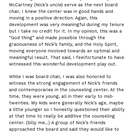
McCartney (Nick’s uncle) serve as the next board
chair, I knew the center was in good hands and
moving in a positive direction. Again, this
development was very meaningful during my tenure
but I take no credit for it. In my opinion, this was a
“God thing” and made possible through the
graciousness of Nick’s family, and the Holy Spirit,
moving everyone involved towards an optimal and
meaningful result. That said, I feelfortunate to have
witnessed this wonderful development play out.
While I was board chair, I was also honored to
witness the strong engagement of Nick’s friends
and contemporaries in the counseling center. At the
time, they were young, all in their early to mid-
twenties. My kids were generally Nick’s age, maybe
a little younger so I honestly questioned their ability
at that time to really be additive the counseling
center. (Silly me…) A group of Nick’s friends
approached the board and said they would like to