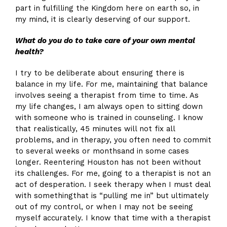
part in fulfilling the Kingdom here on earth so, in
my mind, it is clearly deserving of our support.
What do you do to take care of your own mental
health?
I try to be deliberate about ensuring there is
balance in my life. For me, maintaining that balance
involves seeing a therapist from time to time. As
my life changes, I am always open to sitting down
with someone who is trained in counseling. I know
that realistically, 45 minutes will not fix all
problems, and in therapy, you often need to commit
to several weeks or monthsand in some cases
longer. Reentering Houston has not been without
its challenges. For me, going to a therapist is not an
act of desperation. I seek therapy when I must deal
with somethingthat is “pulling me in” but ultimately
out of my control, or when I may not be seeing
myself accurately. I know that time with a therapist