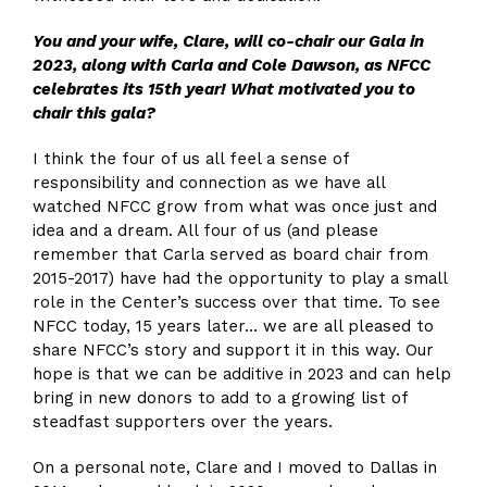
You and your wife
, Clare,
will co-chair our Gala in
2023,
along
with Carla and Cole Dawson
,
as
NFCC
celebrates its
15
th
year! What motivated you to
chair this gala?
I think the four of us all feel a sense of
responsibility and connection as we have all
watched NFCC grow from what was once just and
idea and a dream. All four of us (and please
remember that Carla served as board chair from
2015-2017) have had the opportunity to play a small
role in the Center’s success over that time. To see
NFCC today, 15 years later… we are all pleased to
share NFCC’s story and support it in this way. Our
hope is that we can be additive in 2023 and can help
bring in new donors to add to a growing list of
steadfast supporters over the years.
On a personal note, Clare and I moved to Dallas in