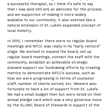
a successful therapist, so I think it’s safe to say
that I was (and still am) an advocate for the process
and am supportive of making it more widely
available to our community. It also seemed like a
natural extension of St. Luke’s expanded concept of
local ministry.
In 2010, I remember there were no regular board
meetings and NFCC was really in its “early venture”
stage. We worked to expand the board, set up
regular board meetings, connect the staff with the
community, establish an achievable strategic
planand support our fundraising efforts by creating
metrics to demonstrate NFCC’s success, such as
how we were progressing in terms of counselor
staff, number of clients served, etc. Wewere also
fortunate to have a lot of support from St. Luke’s.
We had a small budget then but were listed on their
annual pledge card which was a very generous move
by the SLUMC Board of Stewards in support of the