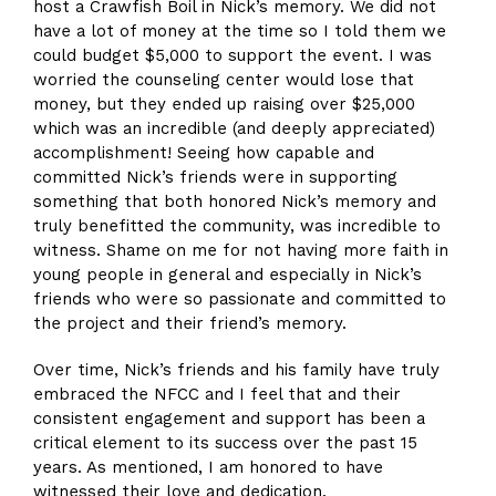
host a Crawfish Boil in Nick’s memory. We did not
have a lot of money at the time so I told them we
could budget $5,000 to support the event. I was
worried the counseling center would lose that
money, but they ended up raising over $25,000
which was an incredible (and deeply appreciated)
accomplishment! Seeing how capable and
committed Nick’s friends were in supporting
something that both honored Nick’s memory and
truly benefitted the community, was incredible to
witness. Shame on me for not having more faith in
young people in general and especially in Nick’s
friends who were so passionate and committed to
the project and their friend’s memory.
Over time, Nick’s friends and his family have truly
embraced the NFCC and I feel that and their
consistent engagement and support has been a
critical element to its success over the past 15
years. As mentioned, I am honored to have
witnessed their love and dedication.