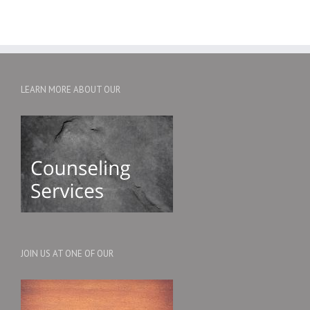
LEARN MORE ABOUT OUR
JOIN US AT ONE OF OUR