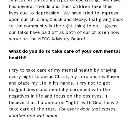
had several friends and their children take their
lives due to depression. We have tried to impress
upon our children, Chuck and Becky, that giving back
to the community is the right thing to do. I guess
our talks have paid off as both of our children now
serve on the NFCC Advisory Board!
What do you do to take care of your own mental
health?
I try to take care of my mental health by praying
every night to Jesus Christ, my Lord and my Savior
and place my life in his hands. I try not to get
bogged down and mentally burdened with the
negatives in life and focus on the positives. I
believe that if a person is “right” with God, he will
take care of the rest.
For every door that closes,
another one will open!