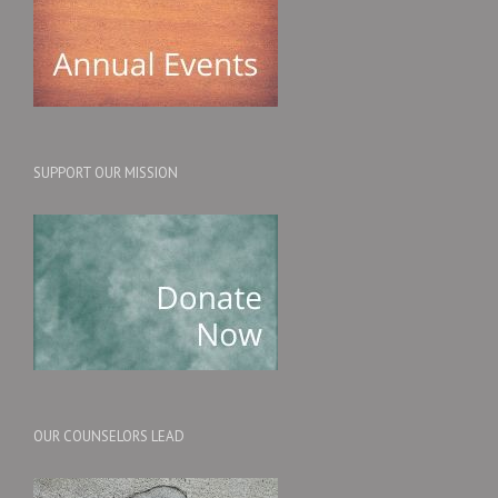
SUPPORT OUR MISSION
OUR COUNSELORS LEAD