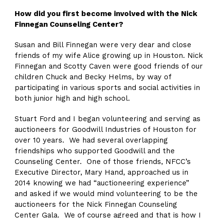
How did you first become involved with the Nick
Finnegan Counseling Center?
Susan and Bill Finnegan were very dear and close
friends of my wife Alice growing up in Houston. Nick
Finnegan and Scotty Caven were good friends of our
children Chuck and Becky Helms, by way of
participating in various sports and social activities in
both junior high and high school.
Stuart Ford and I began volunteering and serving as
auctioneers for Goodwill Industries of Houston for
over 10 years. We had several overlapping
friendships who supported Goodwill and the
Counseling Center. One of those friends, NFCC’s
Executive Director, Mary Hand, approached us in
2014 knowing we had “auctioneering experience”
and asked if we would mind volunteering to be the
auctioneers for the Nick Finnegan Counseling
Center Gala. We of course agreed and that is how I