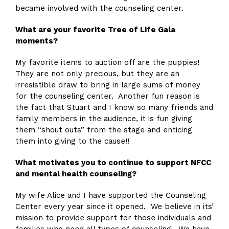
became involved with the counseling center.
What are your favorite Tree of Life Gala
moments?
My favorite items to auction off are the puppies!
They are not only precious, but they are an
irresistible draw to bring in large sums of money
for the counseling center. Another fun reason is
the fact that Stuart and I know so many friends and
family members in the audience, it is fun giving
them “shout outs” from the stage and enticing
them into giving to the cause!!
What motivates you to continue to support NFCC
and mental health counseling?
My wife Alice and I have supported the Counseling
Center every year since it opened. We believe in its’
mission to provide support for those individuals and
families who need all types of counseling. We have